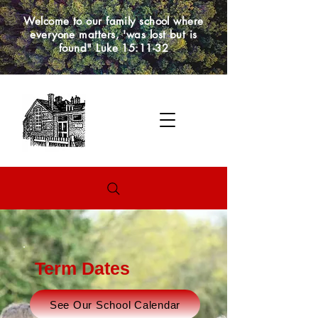
Welcome to our family school where
everyone matters, 'was lost but is
found" Luke 15:11-32
Term Dates
See Our School Calendar