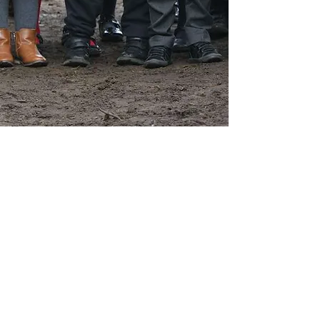
Contact Us
School Day Tel:
01485 541402
Breakfast and tea time club line:
07826 389003
Email office:
office@ingoldisthorpe.norfolk.sch.uk
Email head:
head@ingoldisthorpe.norfolk.sch.uk
Email admin:
admin@ingoldisthorpe.norfolk.sch.uk
Address
Shernborne Road
Ingoldisthorpe
King's Lynn
PE31 6PE