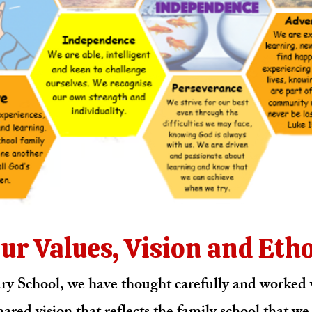
ur Values, Vision and Eth
y School, we have thought carefully and worked w