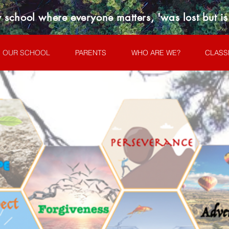
 school where everyone matters, 'was lost but i
OUR SCHOOL
PARENTS
WHO ARE WE?
CLASS