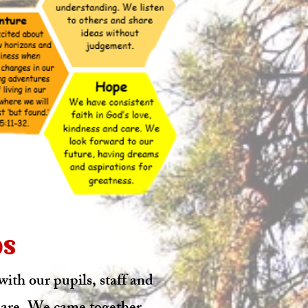
os
ith our pupils, staff and