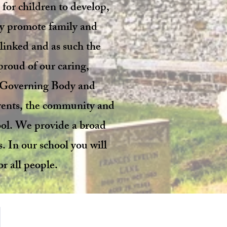
 for children to develop,
ely promote family and
 linked and as such the
 proud of our caring,
ve Governing Body and
arents, the community and
ool. We provide a broad
s. In our school you will
r all people.
Address