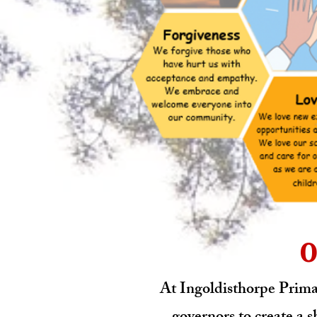
O
At Ingoldisthorpe Primar