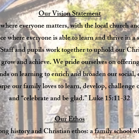
Our Vision Statement
 where everyone matters, with the local church a
e where everyone is able to learn and thrive in a s
Staff and pupils work together to uphold our Chri
o grow and achieve. We pride ourselves on offerin
nds on learning to enrich and broaden our social
rpe our family loves to learn, develop, challenge 
and “celebrate and be glad.” Luke 15:11-32​
Our Ethos
ong history and Christian ethos: a family school w