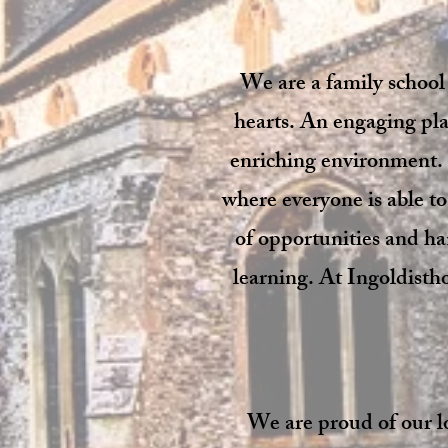
We are a family school
hearts. An engaging plac
enriching environment. 
where everyone is able t
of opportunities and ha
learning. At Ingoldistho
We are proud of our l