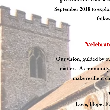
governors to create a s
September 2018 to explor
follow
"Celebrate
Our vision, guided by our
matters. A community 
make resilient ch
Love, Hope, Fo