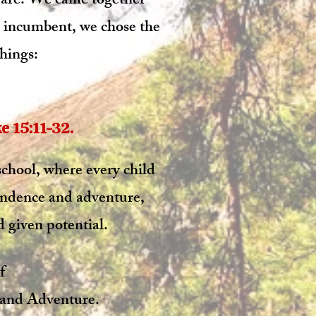
we are. We came together
l incumbent, we chose the
hings:​
15:11-32.​​
 school, where every child
endence and adventure,
 given potential.​
f
and Adventure.​