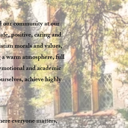
nd our community at our
afe, positive, caring and
stian morals and values,
g a warm atmosphere, full
, emotional and academic
ourselves, achieve highly
here everyone matters,