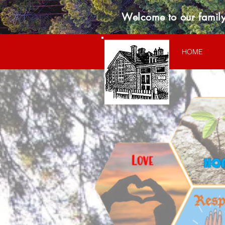
Welcome to our family
HOME