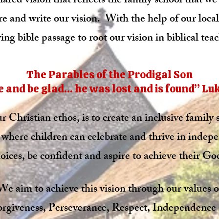
hared vision that reflects the family school that 
e and write our vision.
With the help of our loca
ing bible passage to root our vision in biblical teac
The Parables of the Prodigal Son
 and be glad… he was lost and is found” Luke 
 Christian ethos, is to create an inclusive family
where children can celebrate and thrive in indep
oices, be confident and aspire to achieve their God
We aim to achieve this vision through our values o
rgiveness, Perseverance, Respect, Independence 