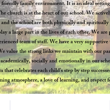
 friendly family environment. It is an ideal setting
he church is at the heart of our school. We activ
and the school are both physically and spiritually
ay a large part in the lives of each other. We are
erienced team of staff. We have a very supporti
 We value the strong links we maintain with our p
 academically, socially and emotionally in our sch
that celebrates each child's step by step successe
ming atmosphere, a love of learning, and respect fo
Contact Us
School Day Tel: 01485 541402
f E