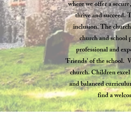
where we offer a secure,
thrive and succeed. T
inclusion. The church 
church and school pl
professional and exp
'Friends' of the school.
church. Children excel
and balanced curriculum 
find a welco
© 2024 by
Ingoldisthorpe C o