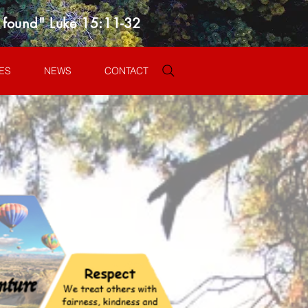
s found" Luke 15:11-32
ES
NEWS
CONTACT