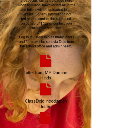
prospectus will be uploaded here
when required, however not all forms
and letters will be uploaded to the
website. For any information not
listed please contact the school office
on
01485 541402
or contact your
child's class teacher.
Log in to ClassDojo as many letters
and forms will be sent via Dojo from
the school office and admin team.
Letter from MP Damian
Hinds
ClassDojo introduction
letter