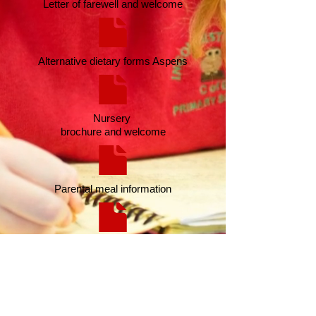
Letter of farewell and welcome
Alternative dietary forms Aspens
Nursery
brochure and welcome
Parental meal information
Parents success
letter
Contact Us