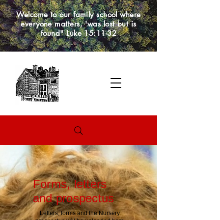
Welcome to our family school where
everyone matters, 'was lost but is
found" Luke 15:11-32
Forms, letters
and prospectus
Letters, forms and the Nursery