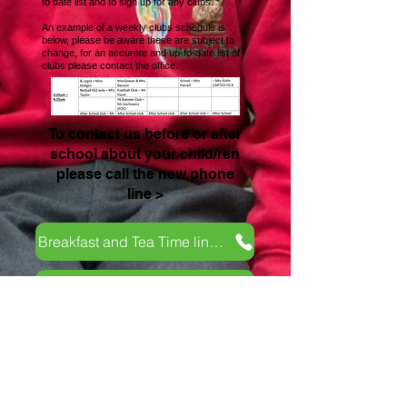
to date list and to sign up for any clubs.
An example of a weekly clubs schedule is
below, please be aware these are subject to
change, for an accurate and up-to-date list of
clubs please contact the office.
To contact us before or after
school about your child/ren
please call the new phone
line >
Breakfast and Tea Time line 07351941826
Late Collection Fee Policy
Contact Us
School Day Tel:
01485 541402
Breakfast and tea time club line:
07826 389003