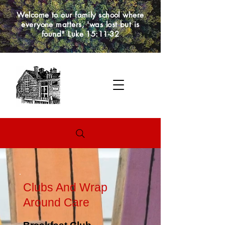
Welcome to our family school where
everyone matters, 'was lost but is
found" Luke 15:11-32
Clubs And Wrap
Around Care