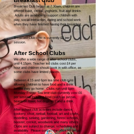
Breakfast Club
Breakfast Club begins at 7:30am, children are
offered toast, cereal, yoghurts, fruit and drinks.
Adults are available to support children with
play, social interaction, eating and school work
when they have finished having their breakfast.
Breakfast Club cost is currently £5 per
session.
After School Clubs
We offer a wide range of after school clubs,
unt
il 4.15pm. Teacher led clubs cost £4 per
hour and children should book in with office, as
some clubs have limited places.
Between 4.15 and 6pm tea time club runs
allowing children to have food and a drink
before they go home. Clubs run until 6pm
Monday-Friday. Tea time club currently cost £6
per session including food (such as pizzas,
beans on toast, hot dogs etc) and a drink.
After school club activities include dance,
cookery, choir, netball, football, art and crafts,
modelling, sewing, gardening, forest schools,
booster, cricket, woodwork and many others.
Clubs are subject to change, scheduling and
availability. Please contact the office for an up