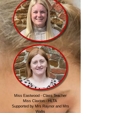
Miss Eastwood - Class Teacher
Miss Claxton - HLTA
Supported by Mrs Raynor
and Mrs
Wallis