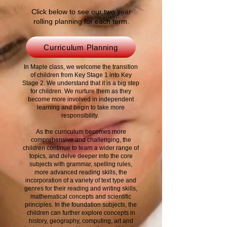
Click below to see our two year
rolling planning for each term.
Curriculum Planning
In Maple class, we welcome the transition
of children from Key Stage 1 into Key
Stage 2. We understand that it is a big step
for children. We nurture them as they
become more involved in independent
learning and begin to take more
responsibility.
As the curriculum becomes more
comprehensive and challenging, the
children continue to learn a wider range of
topics, and delve deeper into the core
subjects with grammar, spelling rules,
more advanced reading skills, the
incorporation of a variety of text type and
genres for their reading and writing skills,
mathematical concepts and scientific
principles.
In the foundation subjects, the
children can further explore concepts in
history, geography, computing, art and