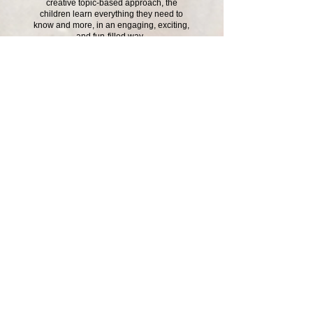
creative topic-based approach, the
children learn everything they need to
know and more, in an engaging, exciting,
and fun-filled way.
Looking after each other like the
Prodigal Son shows us!
Click here to see our photo galleries
Contact Us
School Day Tel:
01485 541402
Breakfast and tea time club line:
07826 389003