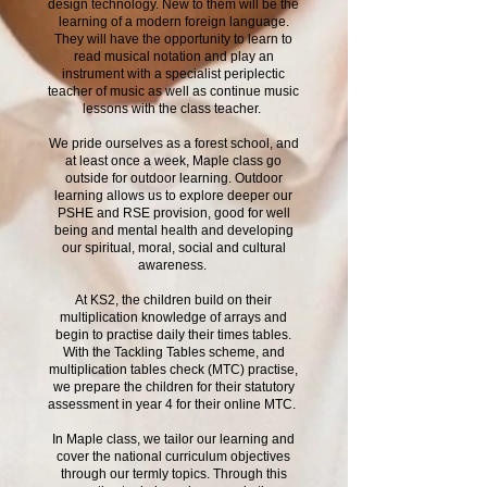
design technology. New to them will be the
learning of a modern foreign language.
They will have the opportunity to learn to
read musical notation and play an
instrument with a specialist periplectic
teacher of music as well as continue music
lessons with the class teacher.
We pride ourselves as a forest school, and
at least once a week, Maple class go
outside for outdoor learning. Outdoor
learning allows us to explore deeper our
PSHE and RSE provision, good for well
being and mental health and developing
our spiritual, moral, social and cultural
awareness.
At KS2, the children build on their
multiplication knowledge of arrays and
begin to practise daily their times tables.
With the Tackling Tables scheme, and
multiplication tables check (MTC) practise,
we prepare the children for their statutory
assessment in year 4 for their online MTC.
In Maple class, we tailor our learning and
cover the national curriculum objectives
through our termly topics. Through this