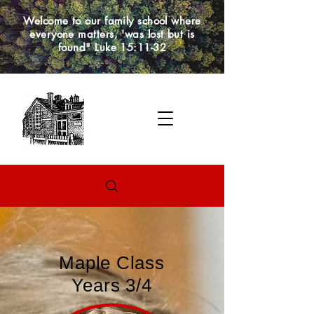
Welcome to our family school where
everyone matters, 'was lost but is
found" Luke 15:11-32
Maple Class
Years 3/4