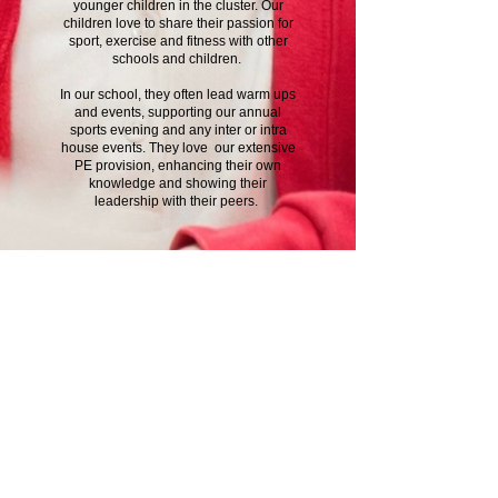
younger children in the cluster. Our
children love to share their passion for
sport, exercise and fitness with other
schools and children.
In our school, they often lead warm ups
and events, supporting our annual
sports evening and any inter or intra
house events. They love our extensive
PE provision, enhancing their own
knowledge and showing their
leadership with their peers.
Contact Us
School Day Tel:
01485 541402
Breakfast and tea time club line:
07826 389003
Email office:
office@ingoldisthorpe.norfolk.sch.uk
Email head:
head@ingoldisthorpe.norfolk.sch.uk
Email admin:
admin@ingoldisthorpe.norfolk.sch.uk
Address
Shernborne Road