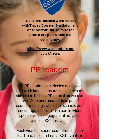
Our sports leaders work closely
with Tracey Bowers, Smithdon and
West Norfolk SSP to raise the
profile of sport within our
community.
https://www.westnorfolkssp.
co.uk/news/
PE leaders
Our PE Leaders are elected each year
and work hard to ensure that our school
strives for the best PE education we can
have. Our sports council take part in
council meetings with other schools and
encourage others to take part in wider
sports events, engagement activities
and fun KS1 festivals.
Each year our sports councillors help to
lead, organise and run a KS1 event for