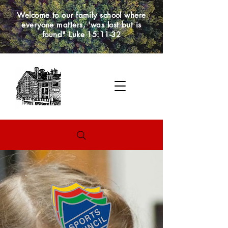
Welcome to our family school where
everyone matters, 'was lost but is
found" Luke 15:11-32