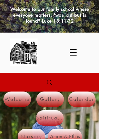
Welcome to our family school where
everyone matters, 'was lost but is
found" Luke 15:11-32
Welcome
Gallery
Calendar
Spirituality
Vision & Ethos
Nursery