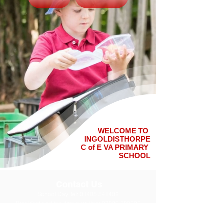
WELCOME TO
INGOLDISTHORPE
C of E VA PRIMARY
SCHOOL
Contact Us
School Day Tel:
01485 541402
Breakfast and tea time club line:
07826 389003
Email office:
office@ingoldisthorpe.norfolk.sch.uk